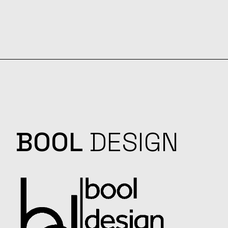
BOOL
DESIGN