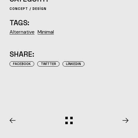
CONCEPT
DESIGN
TAGS:
Alternative
Minimal
SHARE:
FACEBOOK
TWITTER
LINKEDIN