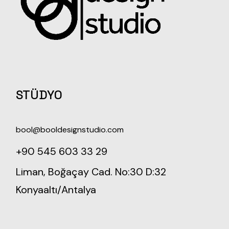
STÜDYO
bool@booldesignstudio.com
+90 545 603 33 29
Liman, Boğaçay Cad. No:30 D:32
Konyaaltı/Antalya