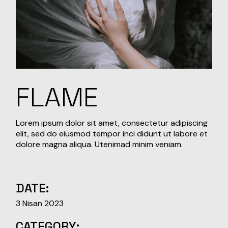
FLAME
Lorem ipsum dolor sit amet, consectetur adipiscing
elit, sed do eiusmod tempor inci didunt ut labore et
dolore magna aliqua. Utenimad minim veniam.
DATE:
3 Nisan 2023
CATEGORY: