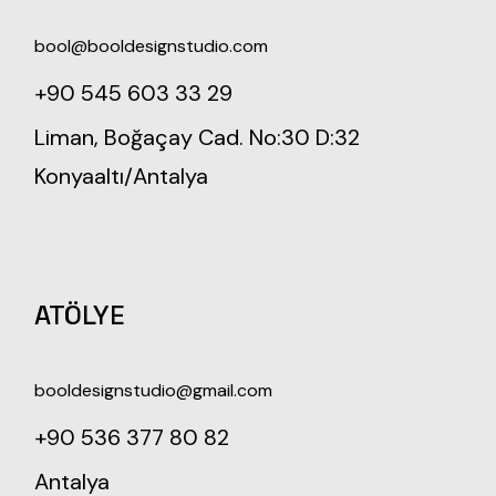
bool@booldesignstudio.com
+90 545 603 33 29
Liman, Boğaçay Cad. No:30 D:32
Konyaaltı/Antalya
ATÖLYE
booldesignstudio@gmail.com
+90 536 377 80 82
Antalya