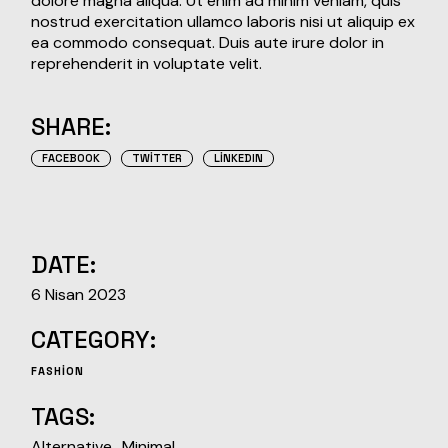
dolore magna aliqua. Ut enim ad minim veniam, quis
nostrud exercitation ullamco laboris nisi ut aliquip ex
ea commodo consequat. Duis aute irure dolor in
reprehenderit in voluptate velit.
SHARE:
FACEBOOK
TWITTER
LINKEDIN
DATE:
6 Nisan 2023
CATEGORY:
FASHION
TAGS:
Alternative
Minimal