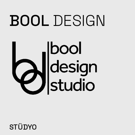
BOOL
DESIGN
STÜDYO