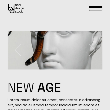
Skip
to
the
content
NEW
AGE
Lorem ipsum dolor sit amet, consectetur adipiscing
elit, sed do eiusmod tempor incididunt ut labore et