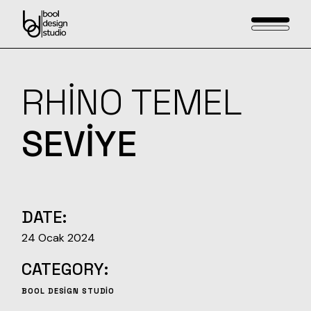
Skip
to
the
content
RHINO TEMEL
SEVIYE
DATE:
24 Ocak 2024
CATEGORY:
BOOL DESIGN STUDIO