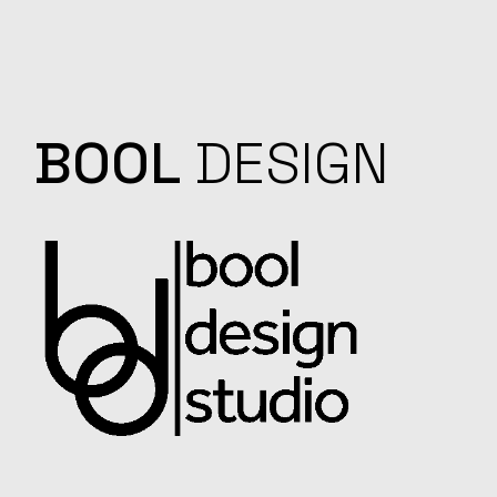
BOOL
DESIGN