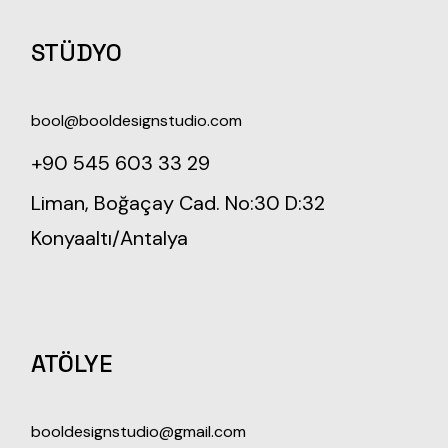
STÜDYO
bool@booldesignstudio.com
+90 545 603 33 29
Liman, Boğaçay Cad. No:30 D:32
Konyaaltı/Antalya
ATÖLYE
booldesignstudio@gmail.com