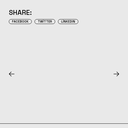
SHARE:
FACEBOOK
TWITTER
LINKEDIN