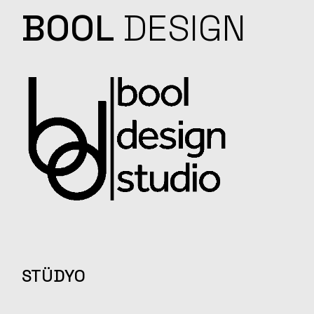
BOOL
DESIGN
STÜDYO