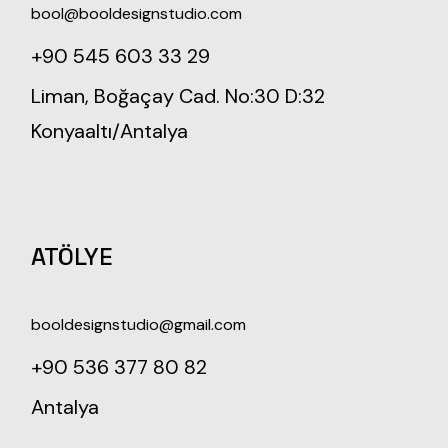
bool@booldesignstudio.com
+90 545 603 33 29
Liman, Boğaçay Cad. No:30 D:32
Konyaaltı/Antalya
ATÖLYE
booldesignstudio@gmail.com
+90 536 377 80 82
Antalya