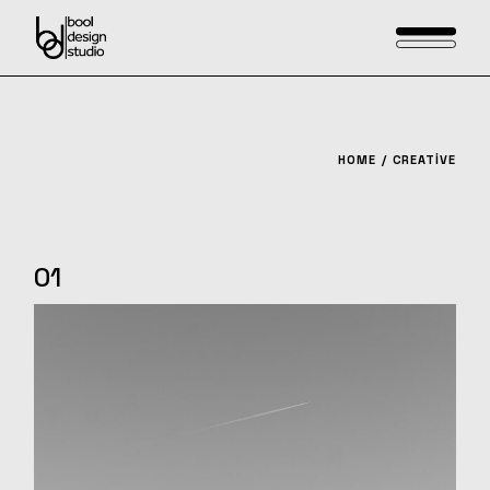
Skip
to
the
content
HOME
CREATIVE
01