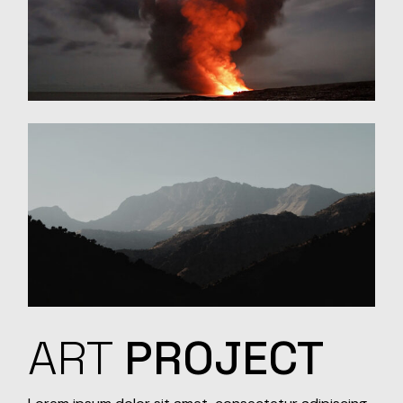
ART
PROJECT