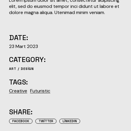
Lorem ipsum dolor sit amet, consectetur adipiscing
elit, sed do eiusmod tempor inci didunt ut labore et
dolore magna aliqua. Utenimad minim veniam.
DATE:
23 Mart 2023
CATEGORY:
ART
DESIGN
TAGS:
Creative
Futuristic
SHARE:
FACEBOOK
TWITTER
LINKEDIN