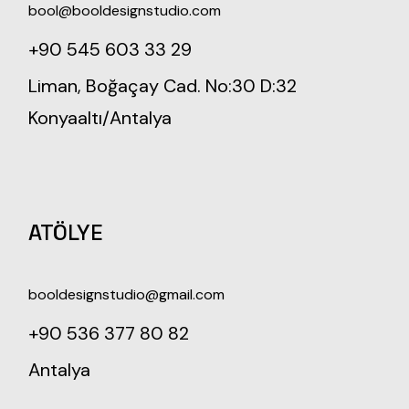
bool@booldesignstudio.com
+90 545 603 33 29
Liman, Boğaçay Cad. No:30 D:32
Konyaaltı/Antalya
ATÖLYE
booldesignstudio@gmail.com
+90 536 377 80 82
Antalya