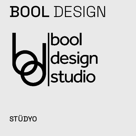
BOOL
DESIGN
STÜDYO